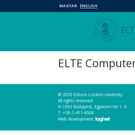
MAGYAR
ENGLISH
ELT
ELTE Computer
© 2025 Eötvös Loránd University
All rights reserved.
H-1053 Budapest, Egyetem tér 1–3.
T: +36-1-411-6500
Web development: